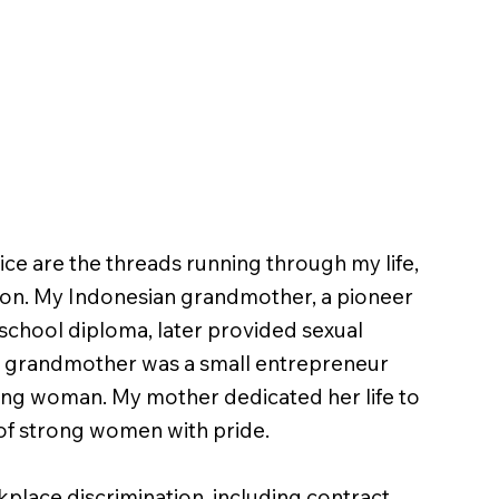
tice are the threads running through my life,
ition. My Indonesian grandmother, a pioneer
school diploma, later provided sexual
h grandmother was a small entrepreneur
ung woman. My mother dedicated her life to
e of strong women with pride.
place discrimination, including contract