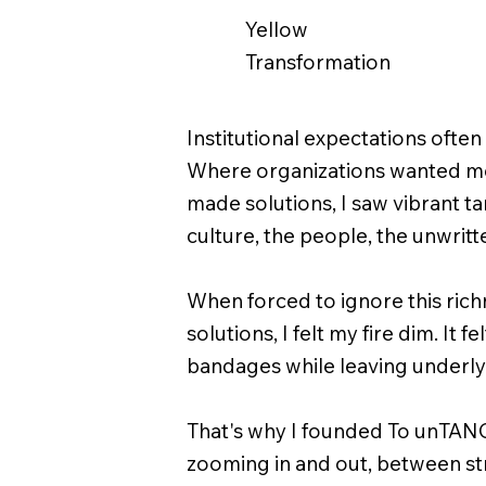
Yellow
Transformation
Institutional expectations ofte
Where organizations wanted me 
made solutions, I saw vibrant t
culture, the people, the unwritte
When forced to ignore this richn
solutions, I felt my fire dim. It 
bandages while leaving underly
That's why I founded To unTAN
zooming in and out, between st