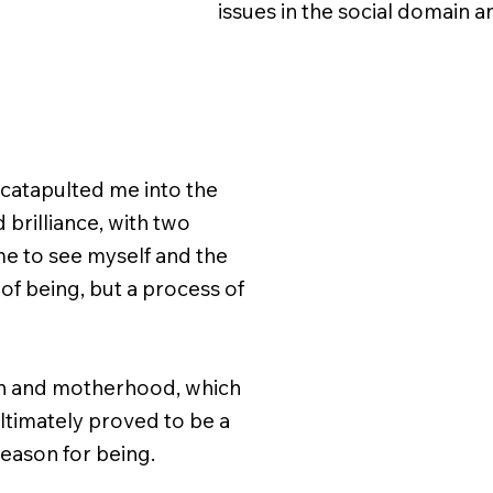
issues in the social domain an
catapulted me into the
brilliance, with two
 me to see myself and the
f being, but a process of
on and motherhood, which
 ultimately proved to be a
reason for being.