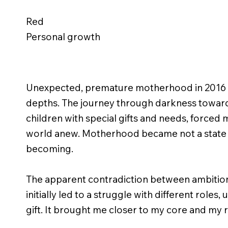
Red
Personal growth
Unexpected, premature motherhood in 2016 
depths. The journey through darkness toward 
children with special gifts and needs, forced
world anew. Motherhood became not a state o
becoming.
The apparent contradiction between ambiti
initially led to a struggle with different roles,
gift. It brought me closer to my core and my 