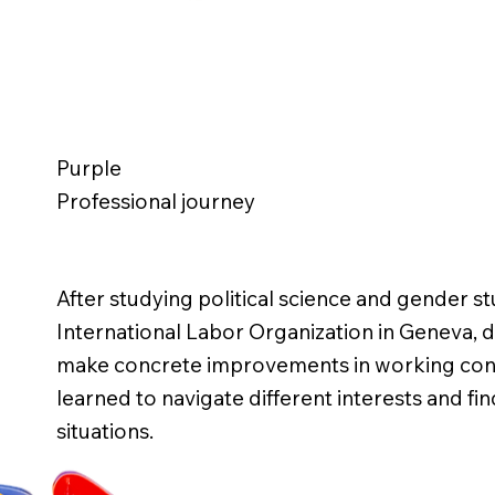
Purple
Professional journey
After studying political science and gender st
International Labor Organization in Geneva, d
make concrete improvements in working cond
learned to navigate different interests and fi
situations.