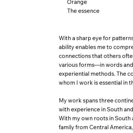
Orange
The essence
With a sharp eye for patterns,
ability enables me to compr
connections that others often
various forms—in words and
experiential methods. The co
whom I work is essential in t
My work spans three continen
with experience in South and
With my own roots in South 
family from Central America, 