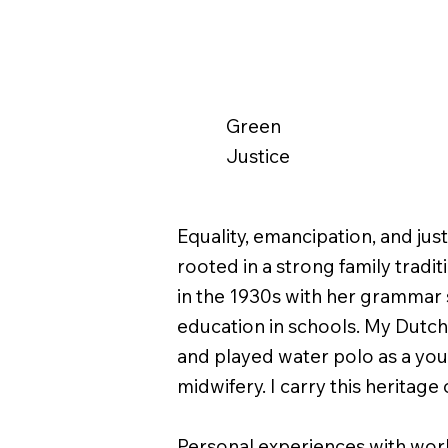
Green
Justice
Equality, emancipation, and jus
rooted in a strong family trad
in the 1930s with her grammar 
education in schools. My Dutc
and played water polo as a yo
midwifery. I carry this heritag
Personal experiences with work