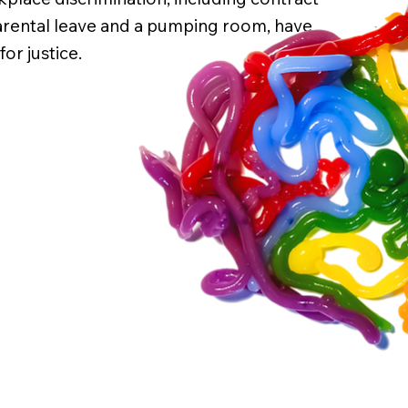
arental leave and a pumping room, have
or justice.