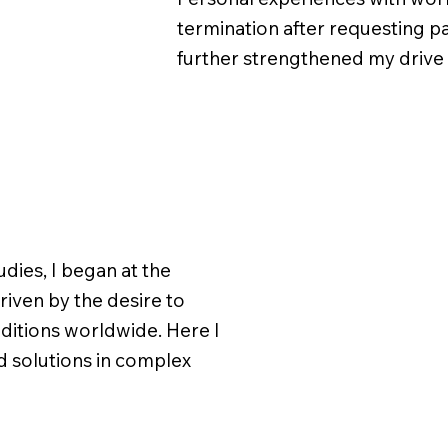
termination after requesting p
further strengthened my drive f
udies, I began at the
riven by the desire to
itions worldwide. Here I
nd solutions in complex