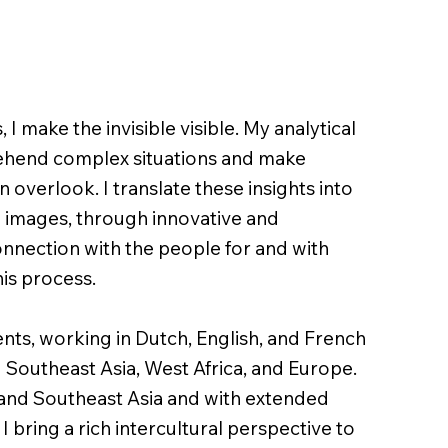
 I make the invisible visible. My analytical
ehend complex situations and make
 overlook. I translate these insights into
 images, through innovative and
nnection with the people for and with
his process.
ts, working in Dutch, English, and French
 Southeast Asia, West Africa, and Europe.
and Southeast Asia and with extended
I bring a rich intercultural perspective to