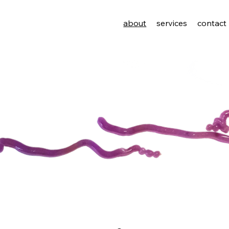
about
services
contact