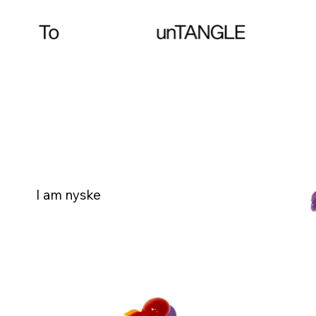
I am nyske