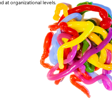
d at organizational levels.