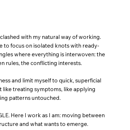
n clashed with my natural way of working.
to focus on isolated knots with ready-
angles where everything is interwoven: the
n rules, the conflicting interests.
ess and limit myself to quick, superficial
felt like treating symptoms, like applying
ing patterns untouched.
GLE. Here I work as I am: moving between
ructure and what wants to emerge.