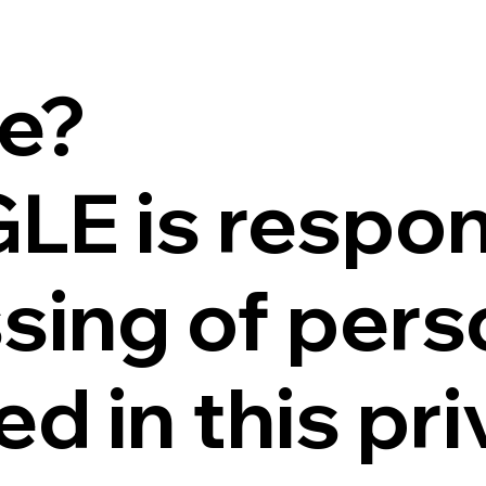
e?
E is respon
sing of pers
ed in this pr