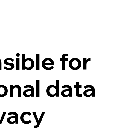
sible for
onal data
ivacy