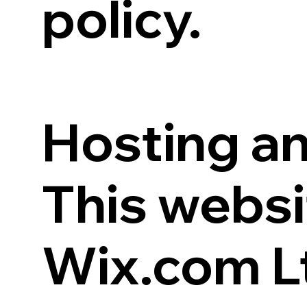
policy.
Hosting an
This websi
Wix.com Lt