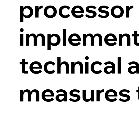
processor 
implement
technical 
measures t