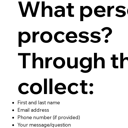
What pers
process?
Through t
collect:
First and last name
Email address
Phone number (if provided)
Your message/question