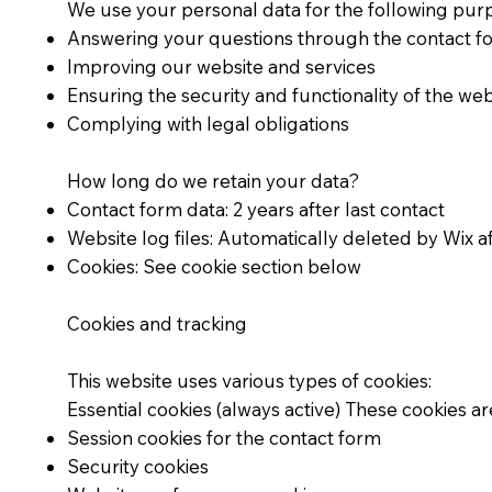
We use your personal data for the following pur
Answering your questions through the contact f
Improving our website and services
Ensuring the security and functionality of the web
Complying with legal obligations
How long do we retain your data?
Contact form data: 2 years after last contact
Website log files: Automatically deleted by Wix a
Cookies: See cookie section below
Cookies and tracking
This website uses various types of cookies:
Essential cookies (always active) These cookies ar
Session cookies for the contact form
Security cookies