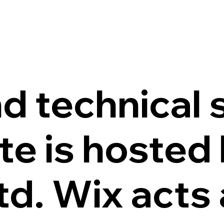
d technical 
te is hosted
d. Wix acts 