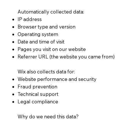
Automatically collected data:
IP address
Browser type and version
Operating system
Date and time of visit
Pages you visit on our website
Referrer URL (the website you came from)
Wix also collects data for:
Website performance and security
Fraud prevention
Technical support
Legal compliance
Why do we need this data?