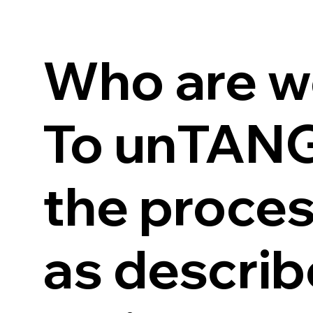
Who are w
To unTANGL
the proces
as describ