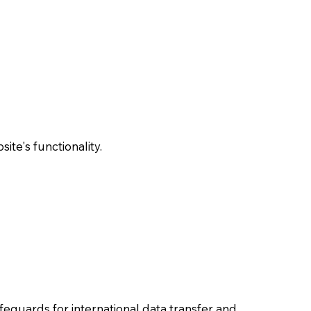
te's functionality.
feguards for international data transfer and