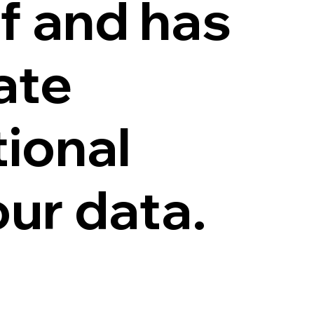
f and has
ate
tional
ur data.