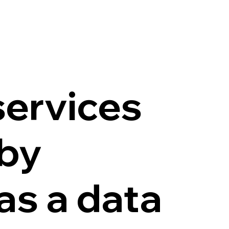
services
 by
as a data