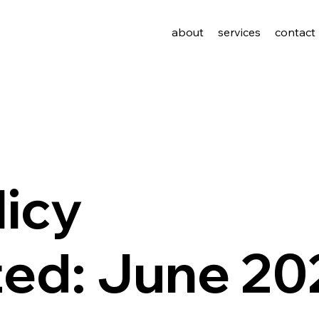
about
services
contact
licy
ted: June 20