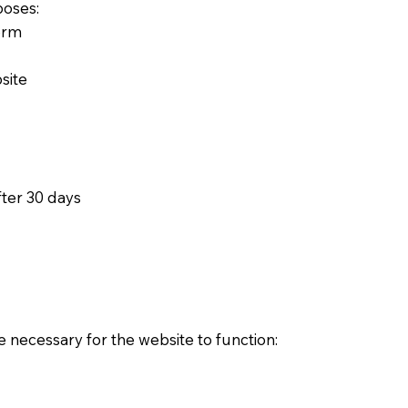
poses:
orm
site
fter 30 days
e necessary for the website to function: