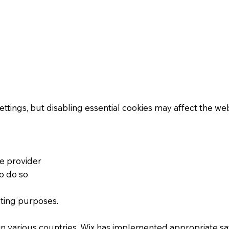
ngs, but disabling essential cookies may affect the websi
ce provider
o do so
eting purposes.
in various countries. Wix has implemented appropriate sa