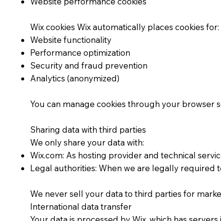
Website performance cookies
Wix cookies Wix automatically places cookies for:
Website functionality
Performance optimization
Security and fraud prevention
Analytics (anonymized)
You can manage cookies through your browser setti
Sharing data with third parties
We only share your data with:
Wix.com: As hosting provider and technical servi
Legal authorities: When we are legally required t
We never sell your data to third parties for mark
International data transfer
Your data is processed by Wix, which has servers 