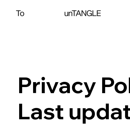
Privacy Po
Last upda