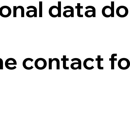
onal data do
he contact f