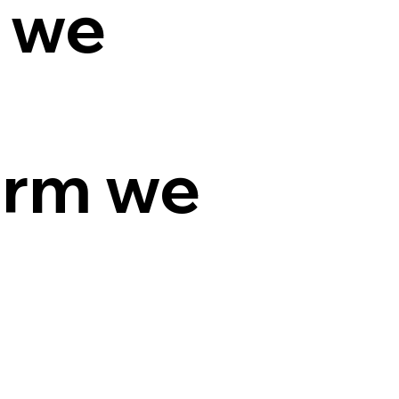
 we
orm we