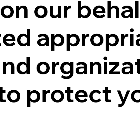
on our behal
ed appropri
and organiza
o protect yo